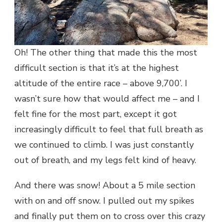
Oh! The other thing that made this the most
difficult section is that it’s at the highest
altitude of the entire race – above 9,700’. I
wasn’t sure how that would affect me – and I
felt fine for the most part, except it got
increasingly difficult to feel that full breath as
we continued to climb. I was just constantly
out of breath, and my legs felt kind of heavy.
And there was snow! About a 5 mile section
with on and off snow. I pulled out my spikes
and finally put them on to cross over this crazy