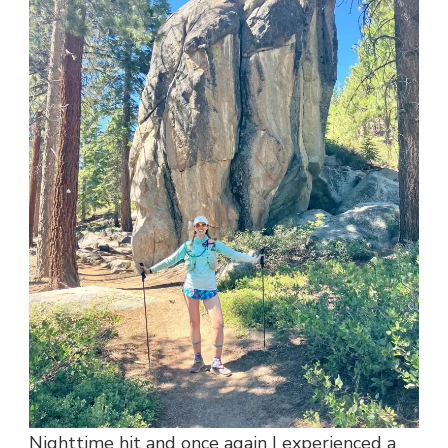
Nighttime hit and once again I experienced a