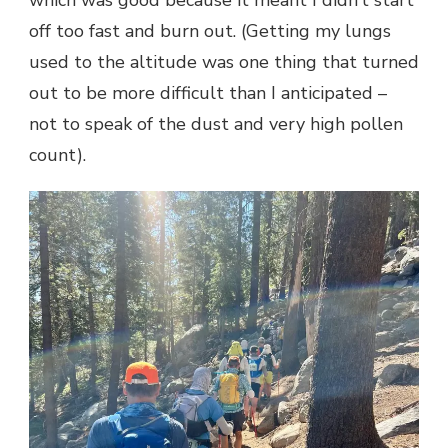
which was good because it meant I didn’t start
off too fast and burn out. (Getting my lungs
used to the altitude was one thing that turned
out to be more difficult than I anticipated –
not to speak of the dust and very high pollen
count).