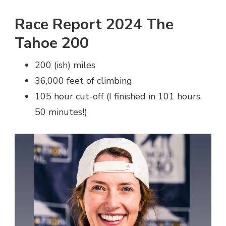
Race Report 2024 The
Tahoe 200
200 (ish) miles
36,000 feet of climbing
105 hour cut-off (I finished in 101 hours,
50 minutes!)