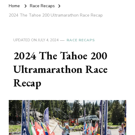
Home
Race Recaps
2024 The Tahoe 200 Ultramarathon Race Recap
UPDATED ON
JULY 4, 2024
RACE RECAPS
2024 The Tahoe 200
Ultramarathon Race
Recap