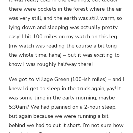
there were pockets in the forest where the air
was very still, and the earth was still warm, so
lying down and sleeping was actually pretty
easy! I hit 100 miles on my watch on this leg
(my watch was reading the course a bit long
the whole time, haha) – but it was exciting to
know I was roughly halfway there!
We got to Village Green (100-ish miles) – and I
knew I’d get to sleep in the truck again, yay! It
was some time in the early morning, maybe
5:30am? We had planned on a 2-hour sleep,
but again because we were running a bit
behind we had to cut it short. I’m not sure how