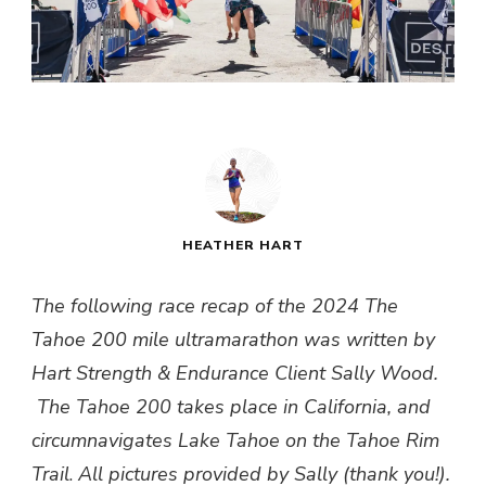
HEATHER HART
The following race recap of the 2024 The
Tahoe 200 mile ultramarathon was written by
Hart Strength & Endurance Client Sally Wood.
The Tahoe 200 takes place in California, and
circumnavigates Lake Tahoe on the Tahoe Rim
Trail
.
All pictures provided by Sally (thank you!).