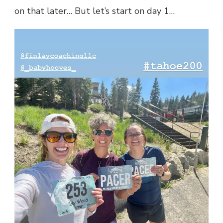
on that later… But let’s start on day 1…