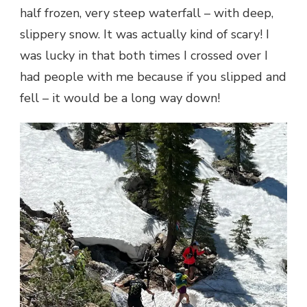
half frozen, very steep waterfall – with deep,
slippery snow. It was actually kind of scary! I
was lucky in that both times I crossed over I
had people with me because if you slipped and
fell – it would be a long way down!