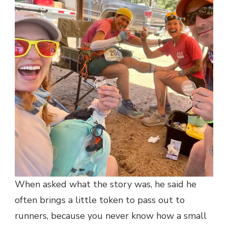
When asked what the story was, he said he
often brings a little token to pass out to
runners, because you never know how a small