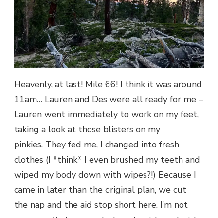
Heavenly, at last! Mile 66! I think it was around
11am… Lauren and Des were all ready for me –
Lauren went immediately to work on my feet,
taking a look at those blisters on my
pinkies. They fed me, I changed into fresh
clothes (I *think* I even brushed my teeth and
wiped my body down with wipes?!) Because I
came in later than the original plan, we cut
the nap and the aid stop short here. I’m not