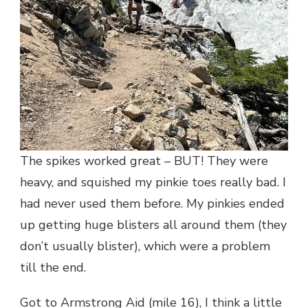
The spikes worked great – BUT! They were
heavy, and squished my pinkie toes really bad. I
had never used them before. My pinkies ended
up getting huge blisters all around them (they
don’t usually blister), which were a problem
till the end.
Got to Armstrong Aid (mile 16), I think a little