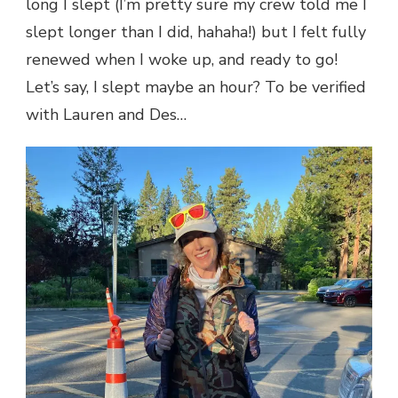
long I slept (I’m pretty sure my crew told me I
slept longer than I did, hahaha!) but I felt fully
renewed when I woke up, and ready to go!
Let’s say, I slept maybe an hour? To be verified
with Lauren and Des…