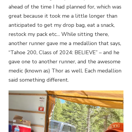
ahead of the time I had planned for, which was
great because it took me a little longer than
anticipated to get my drop bag, eat a snack,
restock my pack etc… While sitting there,
another runner gave me a medallion that says,
“Tahoe 200, Class of 2024: BELIEVE” – and he
gave one to another runner, and the awesome
medic (known as) Thor as well. Each medallion
said something different.