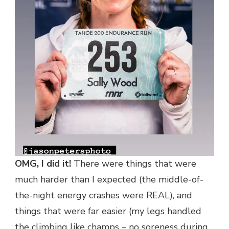
OMG, I did it!
There were things that were
much harder than I expected (the middle-of-
the-night energy crashes were REAL), and
things that were far easier (my legs handled
the climbing like champs – no soreness during,