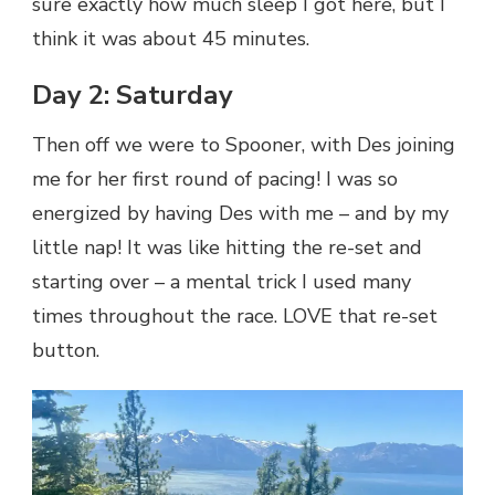
sure exactly how much sleep I got here, but I
think it was about 45 minutes.
Day 2: Saturday
Then off we were to Spooner, with Des joining
me for her first round of pacing! I was so
energized by having Des with me – and by my
little nap! It was like hitting the re-set and
starting over – a mental trick I used many
times throughout the race. LOVE that re-set
button.