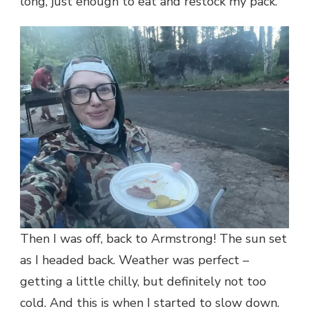
long, just enough to eat and restock my pack.
Then I was off, back to Armstrong! The sun set
as I headed back. Weather was perfect –
getting a little chilly, but definitely not too
cold. And this is when I started to slow down.