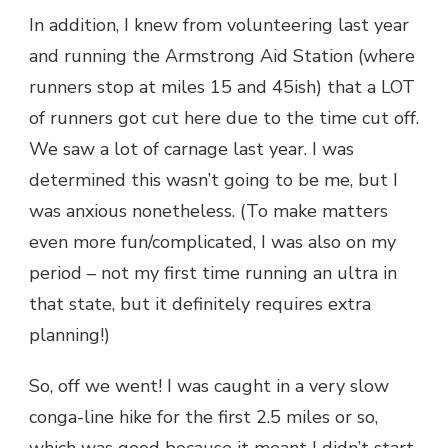
In addition, I knew from volunteering last year
and running the Armstrong Aid Station (where
runners stop at miles 15 and 45ish) that a LOT
of runners got cut here due to the time cut off.
We saw a lot of carnage last year. I was
determined this wasn’t going to be me, but I
was anxious nonetheless. (To make matters
even more fun/complicated, I was also on my
period – not my first time running an ultra in
that state, but it definitely requires extra
planning!)
So, off we went! I was caught in a very slow
conga-line hike for the first 2.5 miles or so,