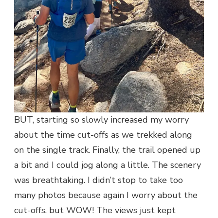
BUT, starting so slowly increased my worry
about the time cut-offs as we trekked along
on the single track. Finally, the trail opened up
a bit and I could jog along a little. The scenery
was breathtaking. I didn’t stop to take too
many photos because again I worry about the
cut-offs, but WOW! The views just kept