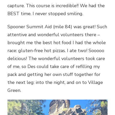
capture. This course is incredible!! We had the
BEST time. I never stopped smiling.
Spooner Summit Aid (mile 84) was great! Such
attentive and wonderful volunteers there –
brought me the best hot food I had the whole
race: gluten-free hot pizzas. I ate two! Sooooo
delicious! The wonderful volunteers took care
of me, so Des could take care of refilling my
pack and getting her own stuff together for
the next leg: into the night, and on to Village
Green.