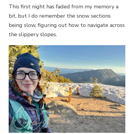
This first night has faded from my memory a
bit, but I do remember the snow sections
being slow, figuring out how to navigate across
the slippery slopes.