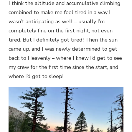
I think the altitude and accumulative climbing
combined to make me feel tired in a way I
wasn’t anticipating as well – usually I’m
completely fine on the first night, not even
tired. But I definitely got tired! Then the sun
came up, and I was newly determined to get
back to Heavenly – where I knew I’d get to see
my crew for the first time since the start, and
where I’d get to sleep!