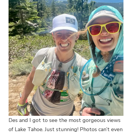
Des and I got to see the most gorgeous views
of Lake Tahoe. Just stunning! Photos can’t even