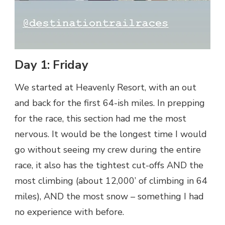
Day 1: Friday
We started at Heavenly Resort, with an out
and back for the first 64-ish miles. In prepping
for the race, this section had me the most
nervous. It would be the longest time I would
go without seeing my crew during the entire
race, it also has the tightest cut-offs AND the
most climbing (about 12,000’ of climbing in 64
miles), AND the most snow – something I had
no experience with before.