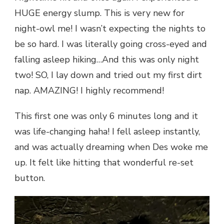
HUGE energy slump. This is very new for
night-owl me! I wasn’t expecting the nights to
be so hard. I was literally going cross-eyed and
falling asleep hiking…And this was only night
two! SO, I lay down and tried out my first dirt
nap. AMAZING! I highly recommend!
This first one was only 6 minutes long and it
was life-changing haha! I fell asleep instantly,
and was actually dreaming when Des woke me
up. It felt like hitting that wonderful re-set
button.