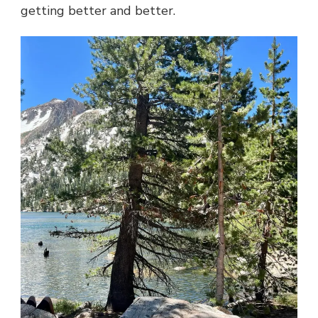
getting better and better.