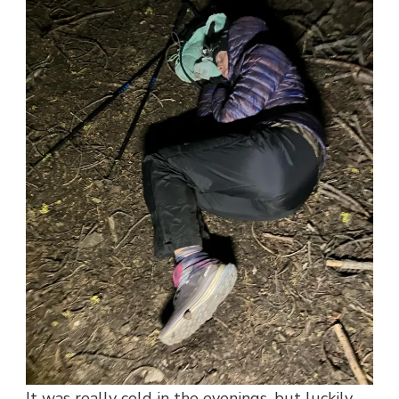
It was really cold in the evenings, but luckily