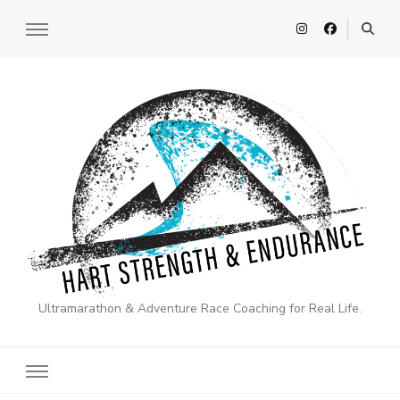
Ultramarathon & Adventure Race Coaching for Real Life.