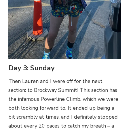
Day 3: Sunday
Then Lauren and I were off for the next
section: to Brockway Summit! This section has
the infamous Powerline Climb, which we were
both looking forward to. It ended up being a
bit scrambly at times, and I definitely stopped
about every 20 paces to catch my breath – a