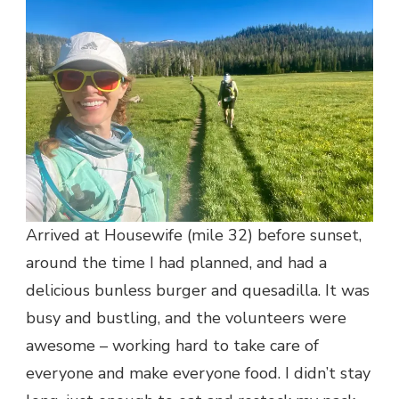
Arrived at Housewife (mile 32) before sunset,
around the time I had planned, and had a
delicious bunless burger and quesadilla. It was
busy and bustling, and the volunteers were
awesome – working hard to take care of
everyone and make everyone food. I didn’t stay