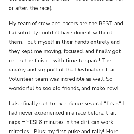
or after, the race).
My team of crew and pacers are the BEST and
I absolutely couldn’t have done it without
them. I put myself in their hands entirely and
they kept me moving, focused, and finally got
me to the finish – with time to spare! The
energy and support of the Destination Trail
Volunteer team was incredible as well. So
wonderful to see old friends, and make new!
I also finally got to experience several *firsts* I
had never experienced in a race before: trail
naps = YES! 6 minutes in the dirt can work
miracles… Plus: my first puke and rally! More