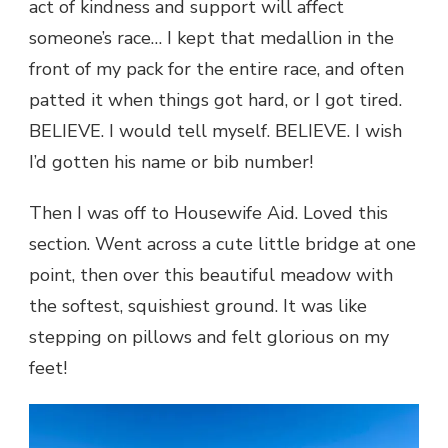
act of kindness and support will affect
someone’s race… I kept that medallion in the
front of my pack for the entire race, and often
patted it when things got hard, or I got tired.
BELIEVE. I would tell myself. BELIEVE. I wish
I’d gotten his name or bib number!
Then I was off to Housewife Aid. Loved this
section. Went across a cute little bridge at one
point, then over this beautiful meadow with
the softest, squishiest ground. It was like
stepping on pillows and felt glorious on my
feet!